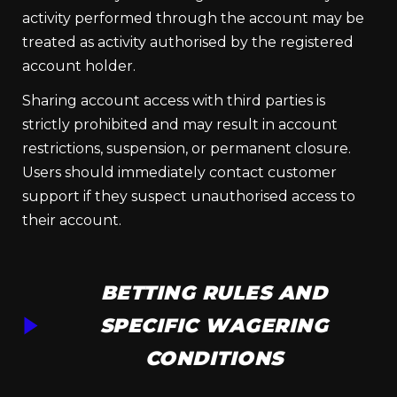
activity performed through the account may be
treated as activity authorised by the registered
account holder.
Sharing account access with third parties is
strictly prohibited and may result in account
restrictions, suspension, or permanent closure.
Users should immediately contact customer
support if they suspect unauthorised access to
their account.
BETTING RULES AND
SPECIFIC WAGERING
CONDITIONS