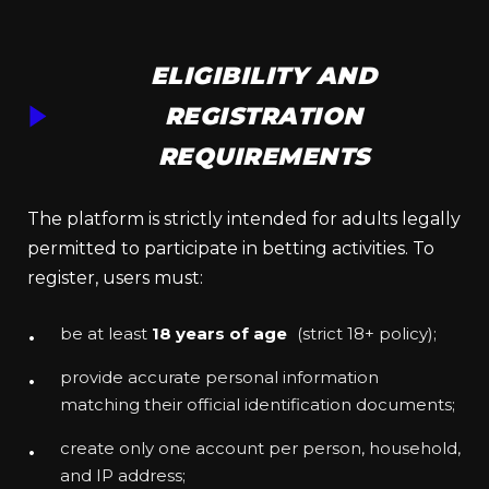
ELIGIBILITY AND
REGISTRATION
REQUIREMENTS
The platform is strictly intended for adults legally
permitted to participate in betting activities. To
register, users must:
be at least
18 years of age
(strict 18+ policy);
provide accurate personal information
matching their official identification documents;
create only one account per person, household,
and IP address;