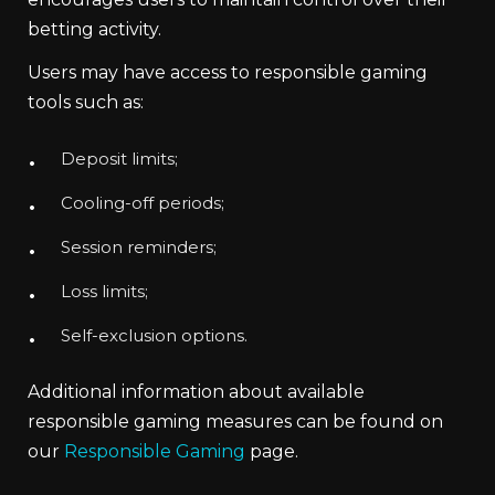
betting activity.
Users may have access to responsible gaming
tools such as:
Deposit limits;
Cooling-off periods;
Session reminders;
Loss limits;
Self-exclusion options.
Additional information about available
responsible gaming measures can be found on
our
Responsible Gaming
page.