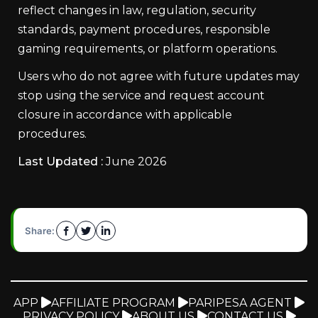
reflect changes in law, regulation, security
standards, payment procedures, responsible
gaming requirements, or platform operations.
Users who do not agree with future updates may
stop using the service and request account
closure in accordance with applicable
procedures.
Last Updated :
June 2026
Share:
APP
AFFILIATE PROGRAM
PARIPESA AGENT
PRIVACY POLICY
ABOUT US
CONTACT US