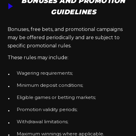
BONUSES AND PROMOTION
GUIDELINES
Bonuses, free bets, and promotional campaigns
may be offered periodically and are subject to
specific promotional rules.
These rules may include:
Wagering requirements;
Minimum deposit conditions;
Eligible games or betting markets;
Promotion validity periods;
Withdrawal limitations;
Maximum winnings where applicable.