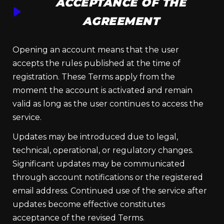
ACCEPTANCE OF THE
AGREEMENT
Opening an account means that the user
accepts the rules published at the time of
registration. These Terms apply from the
moment the account is activated and remain
valid as long as the user continues to access the
service.
Updates may be introduced due to legal,
technical, operational, or regulatory changes.
Significant updates may be communicated
through account notifications or the registered
email address. Continued use of the service after
updates become effective constitutes
acceptance of the revised Terms.