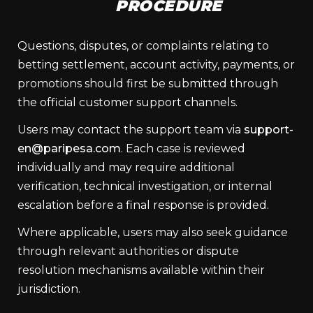
PROCEDURE
Questions, disputes, or complaints relating to
betting settlement, account activity, payments, or
promotions should first be submitted through
the official customer support channels.
Users may contact the support team via
support-
en@paripesa.com
. Each case is reviewed
individually and may require additional
verification, technical investigation, or internal
escalation before a final response is provided.
Where applicable, users may also seek guidance
through relevant authorities or dispute
resolution mechanisms available within their
jurisdiction.