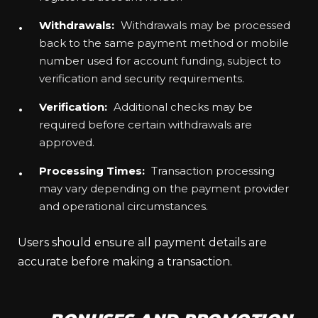
Withdrawals:
Withdrawals may be processed
back to the same payment method or mobile
number used for account funding, subject to
verification and security requirements.
Verification:
Additional checks may be
required before certain withdrawals are
approved.
Processing Times:
Transaction processing
may vary depending on the payment provider
and operational circumstances.
Users should ensure all payment details are
accurate before making a transaction.