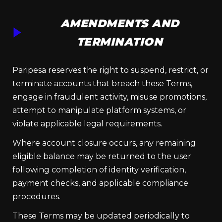
AMENDMENTS AND
TERMINATION
Paripesa reserves the right to suspend, restrict, or
terminate accounts that breach these Terms,
engage in fraudulent activity, misuse promotions,
attempt to manipulate platform systems, or
violate applicable legal requirements.
Where account closure occurs, any remaining
eligible balance may be returned to the user
following completion of identity verification,
payment checks, and applicable compliance
procedures.
These Terms may be updated periodically to