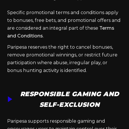
Specific promotional terms and conditions apply
to bonuses, free bets, and promotional offers and
are considered an integral part of these
Terms
and Conditions
.
Paripesa reserves the right to cancel bonuses,
remove promotional winnings, or restrict future
participation where abuse, irregular play, or
bonus hunting activity is identified.
RESPONSIBLE GAMING AND
SELF-EXCLUSION
Paripesa supports responsible gaming and
encourages users to maintain control over their