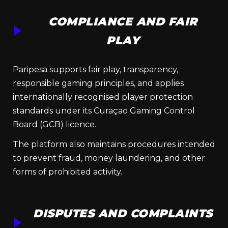
COMPLIANCE AND FAIR
PLAY
Paripesa supports fair play, transparency,
responsible gaming principles, and applies
internationally recognised player protection
standards under its Curaçao Gaming Control
Board (GCB) licence.
The platform also maintains procedures intended
to prevent fraud, money laundering, and other
forms of prohibited activity.
DISPUTES AND COMPLAINTS