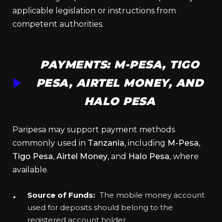
applicable legislation or instructions from
competent authorities.
PAYMENTS: M-PESA, TIGO
PESA, AIRTEL MONEY, AND
HALO PESA
Paripesa may support payment methods
commonly used in
Tanzania
, including
M-Pesa
,
Tigo Pesa
,
Airtel Money
, and
Halo Pesa
, where
available.
Source of Funds:
The mobile money account
used for deposits should belong to the
registered account holder.