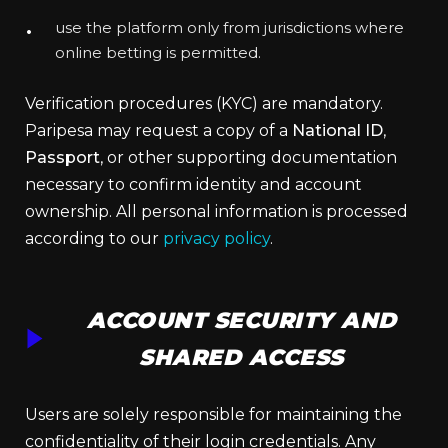
use the platform only from jurisdictions where
online betting is permitted.
Verification procedures (KYC) are mandatory.
Paripesa may request a copy of a
National ID
,
Passport
, or other supporting documentation
necessary to confirm identity and account
ownership. All personal information is processed
according to our
privacy policy
.
ACCOUNT SECURITY AND
SHARED ACCESS
Users are solely responsible for maintaining the
confidentiality of their login credentials. Any