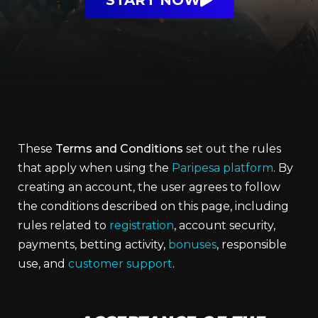
These
Terms and Conditions
set out the rules
that apply when using the
Paripesa platform
. By
creating an account, the user agrees to follow
the conditions described on this page, including
rules related to
registration
, account security,
payments, betting activity,
bonuses
, responsible
use, and
customer support
.