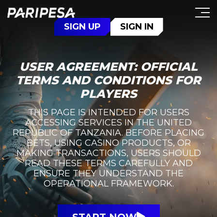
SIGN UP
SIGN IN
USER AGREEMENT: OFFICIAL
TERMS AND CONDITIONS FOR
PLAYERS
THIS PAGE IS INTENDED FOR USERS
ACCESSING SERVICES IN THE UNITED
REPUBLIC OF TANZANIA. BEFORE PLACING
BETS, USING CASINO PRODUCTS, OR
MAKING TRANSACTIONS, USERS SHOULD
READ THESE TERMS CAREFULLY AND
ENSURE THEY UNDERSTAND THE
OPERATIONAL FRAMEWORK.
START NOW