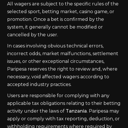
All wagers are subject to the specific rules of the
selected sport, betting market, casino game, or
promotion. Once a bet is confirmed by the
system, it generally cannot be modified or
cancelled by the user.
In cases involving obvious technical errors,
incorrect odds, market malfunctions, settlement
issues, or other exceptional circumstances,
Paripesa reserves the right to review and, where
necessary, void affected wagers according to
accepted industry practices.
Users are responsible for complying with any
applicable tax obligations relating to their betting
activity under the laws of
Tanzania
. Paripesa may
apply or comply with tax reporting, deduction, or
withholding requirements where required by